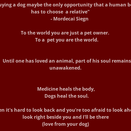
ying a dog maybe the only opportunity that a human b
has to choose a relative"
- Mordecai Siegn
To the world you are just a pet owner.
To a pet you are the world.
Until one has loved an animal, part of his soul remains
unawakened.
Medicine heals the body,
Dogs heal the soul.
n it's hard to look back and you're too afraid to look ah
look right beside you and I'll be there
(love from your dog)