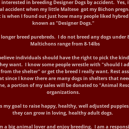
 interested in breeding Designer Dogs by accident. Yes, 
eal accident when my little Maltese got my Bichon pregn
 is when I found out just how many people liked hybred
known as "Designer Dogs."
o longer breed purebreds. I do not breed any dogs under 8
Maltichons range from 8-14lbs
believe individuals should have the right to pick the kind
hey want. I know some people wrestle with "should I a
from the shelter" or get the breed I really want. Rest as
at since I know there are many dogs in shelters that nee
e, a portion of my sales will be donated to "Animal Res
organizations.
is my goal to raise happy, healthy, well adjusted puppies
they can grow in loving, healthy adult dogs.
m a big animal lover and enjoy breeding. I am a respons