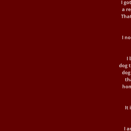
I got
a r
That
I n
I 
dog t
dog 
th
hom
It
I a