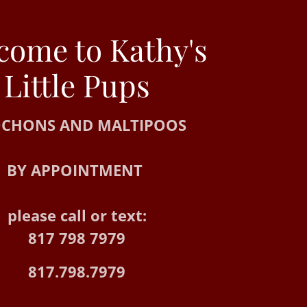
come to Kathy's
CHONS AND MALTIPOOS
BY APPOINTMENT
please call or text:
817 798 7979
817.798.7979