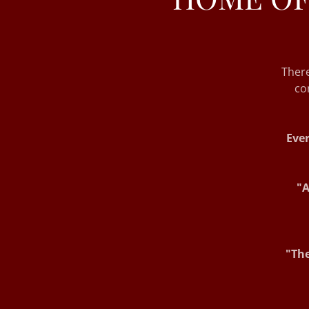
Ther
co
Ever
"A
"The