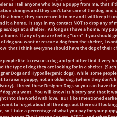
der as I tell anyone who buys a puppy from me, that if 
uation changes and they can't take care of the dog, and c
d it a home, they can return it to me and I will keep it unt
ind it a home. It says in my contact NOT to drop any of 
pies/dogs at a shelter. As long as I have a home, my pup
 a home. If any of you are feeling "torn" if you should ge
 of dog you want or rescue a dog from the shelter, I wan
ow that I think everyone should have the dog of their c
 people like to rescue a dog and yet other find it very ha
nd the type of dog they are looking for in a shelter. (Such
igner Dogs and Hypoallergenic dogs). while some people 
t to raise a puppy, not an older dog, (where they don't 
history). I breed these Designer Dogs so you can have the
f dog you want. You will know its history and that it w
ht into the world with love. BUT like I mentioned earli
 want to forget about all the dogs out there still looking
, so I take a percentage of what you pay for your pupp