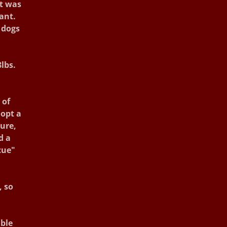
it was
ant.
 dogs
lbs.
 of
dopt a
sure,
d a
cue"
, so
ible