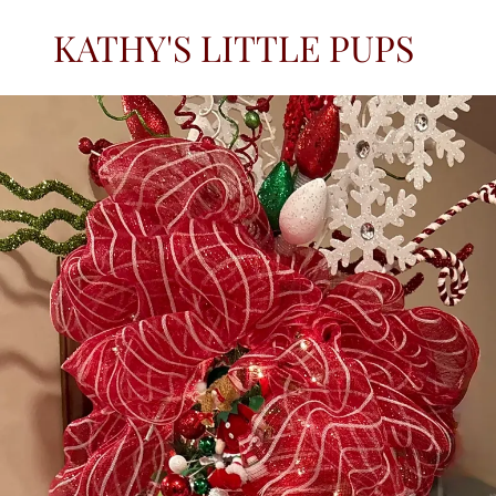
KATHY'S LITTLE PUPS