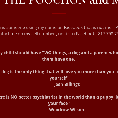
e is someone using my name on Facebook that is not me. P
ntact me on my cell number , not thru Facebook . 817.798.7
y child should have TWO things, a dog and a parent who 
them have one.
 dog is the only thing that will love you more than you l
yourself"
- Josh Billings
re is NO better psychiatrist in the world than a puppy li
your face"
- Woodrow Wilson