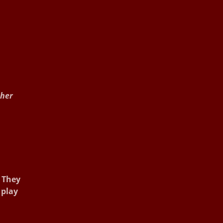
 her
. They
 play