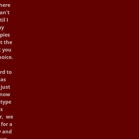
there
an't
il I
my
pies
t the
t you
hoice.
rd to
 as
just
know
 type
as
er, we
 for a
y and