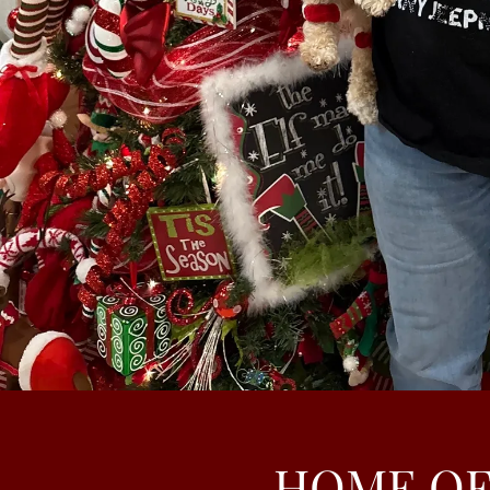
HOME OF