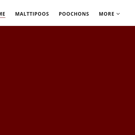
ME
MALTTIPOOS
POOCHONS
MORE