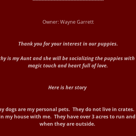
-----------------------------------------------
Owner: Wayne Garrett
Thank you for your interest in our puppies.
hy is my Aunt and she will be socializing the puppies with
magic touch and heart full of love.
Here is her story
y dogs are my personal pets. They do not live in crates
 in my house with me. They have over 3 acres to run and
when they are outside.