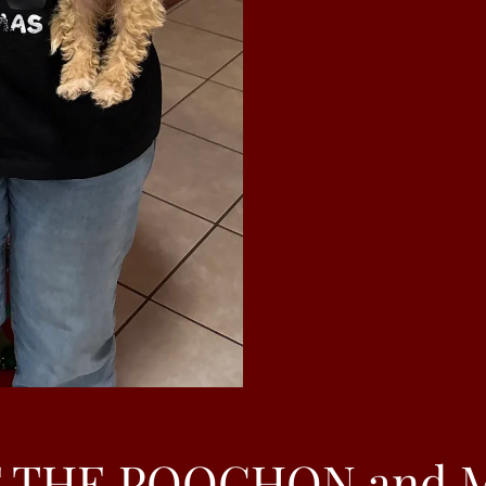
 THE POOCHON and 