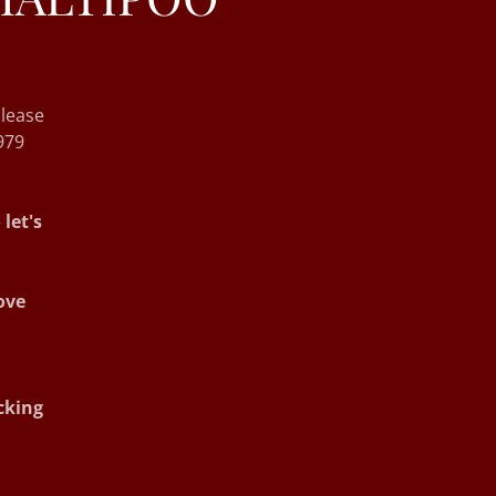
lease
979
let's
ove
cking