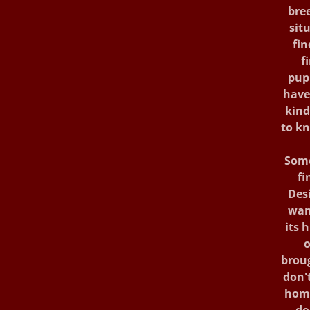
bree
sit
fin
f
pup
have
kind
to kn
Some
fi
Des
wan
its 
o
broug
don't
home