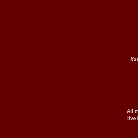
Kat
All m
live