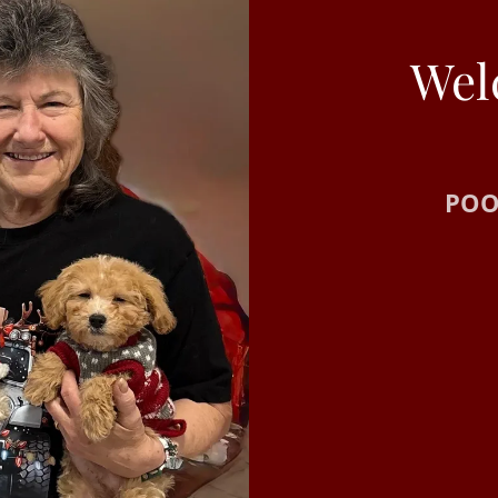
Wel
POO